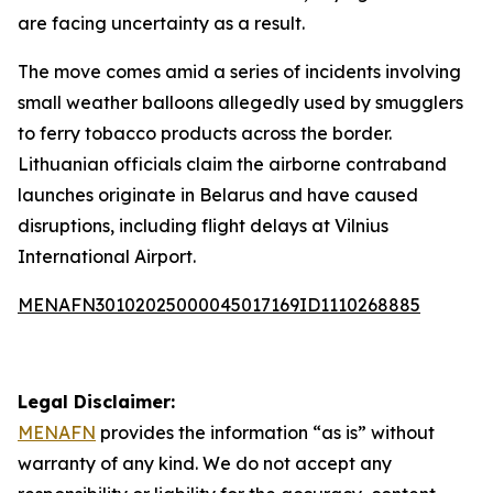
are facing uncertainty as a result.
The move comes amid a series of incidents involving
small weather balloons allegedly used by smugglers
to ferry tobacco products across the border.
Lithuanian officials claim the airborne contraband
launches originate in Belarus and have caused
disruptions, including flight delays at Vilnius
International Airport.
MENAFN30102025000045017169ID1110268885
Legal Disclaimer:
MENAFN
provides the information “as is” without
warranty of any kind. We do not accept any