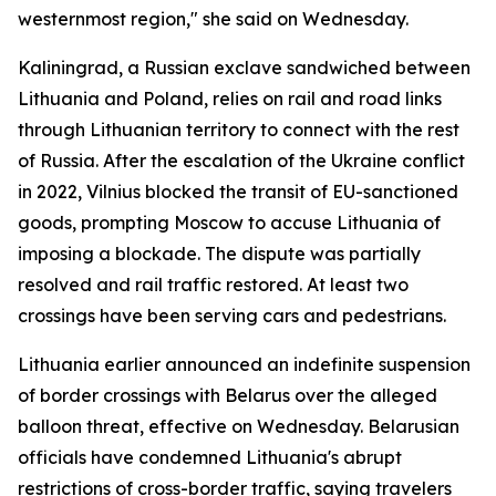
westernmost region," she said on Wednesday.
Kaliningrad, a Russian exclave sandwiched between
Lithuania and Poland, relies on rail and road links
through Lithuanian territory to connect with the rest
of Russia. After the escalation of the Ukraine conflict
in 2022, Vilnius blocked the transit of EU-sanctioned
goods, prompting Moscow to accuse Lithuania of
imposing a blockade. The dispute was partially
resolved and rail traffic restored. At least two
crossings have been serving cars and pedestrians.
Lithuania earlier announced an indefinite suspension
of border crossings with Belarus over the alleged
balloon threat, effective on Wednesday. Belarusian
officials have condemned Lithuania's abrupt
restrictions of cross-border traffic, saying travelers