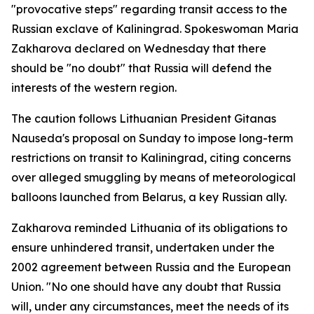
"provocative steps" regarding transit access to the
Russian exclave of Kaliningrad. Spokeswoman Maria
Zakharova declared on Wednesday that there
should be "no doubt" that Russia will defend the
interests of the western region.
The caution follows Lithuanian President Gitanas
Nauseda's proposal on Sunday to impose long-term
restrictions on transit to Kaliningrad, citing concerns
over alleged smuggling by means of meteorological
balloons launched from Belarus, a key Russian ally.
Zakharova reminded Lithuania of its obligations to
ensure unhindered transit, undertaken under the
2002 agreement between Russia and the European
Union. "No one should have any doubt that Russia
will, under any circumstances, meet the needs of its