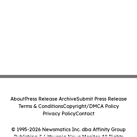
About
Press Release Archive
Submit Press Release
Terms & Conditions
Copyright/DMCA Policy
Privacy Policy
Contact
© 1995-2026 Newsmatics Inc. dba Affinity Group
Publishing & Lithuania News Monitor. All Rights