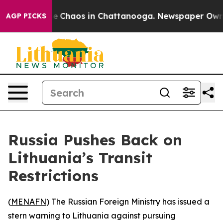
al Collapse
Chaos in Chattanooga. Newspaper Owner Ca
AGP PICKS
Russia Pushes Back on
Lithuania’s Transit
Restrictions
(
MENAFN
) The Russian Foreign Ministry has issued a
stern warning to Lithuania against pursuing