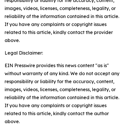
responsibility or liability for the accuracy, content,
images, videos, licenses, completeness, legality, or
reliability of the information contained in this article.
If you have any complaints or copyright issues
related to this article, kindly contact the provider
above.
Legal Disclaimer:
EIN Presswire provides this news content "as is"
without warranty of any kind. We do not accept any
responsibility or liability for the accuracy, content,
images, videos, licenses, completeness, legality, or
reliability of the information contained in this article.
If you have any complaints or copyright issues
related to this article, kindly contact the author
above.