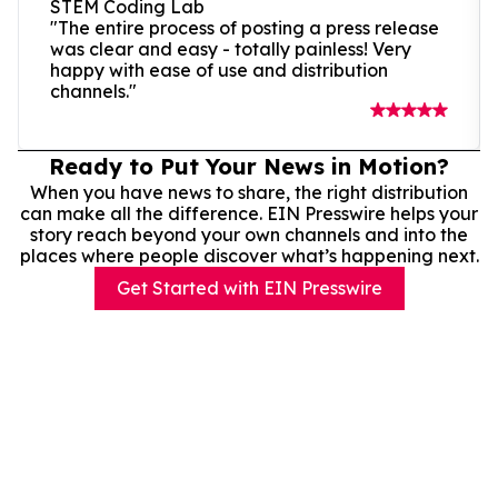
STEM Coding Lab
"The entire process of posting a press release
was clear and easy - totally painless! Very
happy with ease of use and distribution
channels."
Ready to Put Your News in Motion?
When you have news to share, the right distribution
can make all the difference. EIN Presswire helps your
story reach beyond your own channels and into the
places where people discover what’s happening next.
Get Started with EIN Presswire