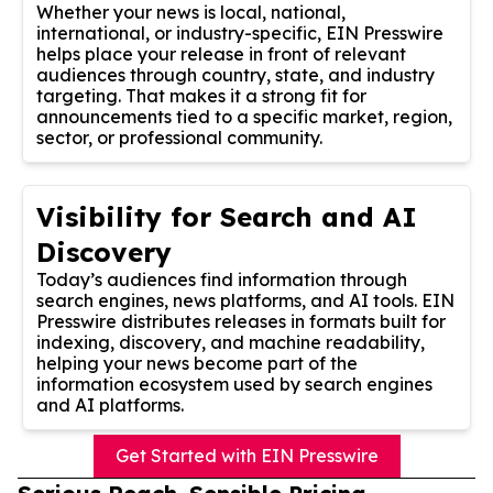
Whether your news is local, national,
international, or industry-specific, EIN Presswire
helps place your release in front of relevant
audiences through country, state, and industry
targeting. That makes it a strong fit for
announcements tied to a specific market, region,
sector, or professional community.
Visibility for Search and AI
Discovery
Today’s audiences find information through
search engines, news platforms, and AI tools. EIN
Presswire distributes releases in formats built for
indexing, discovery, and machine readability,
helping your news become part of the
information ecosystem used by search engines
and AI platforms.
Get Started with EIN Presswire