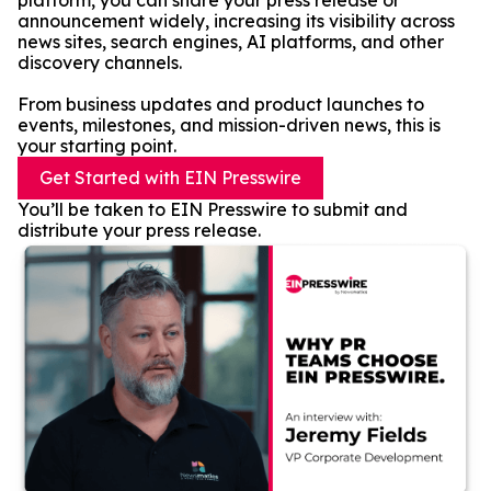
platform, you can share your press release or
announcement widely, increasing its visibility across
news sites, search engines, AI platforms, and other
discovery channels.
From business updates and product launches to
events, milestones, and mission-driven news, this is
your starting point.
Get Started with EIN Presswire
You’ll be taken to EIN Presswire to submit and
distribute your press release.