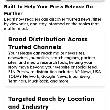
Built to Help Your Press Release Go
Further
Learn how readers can discover trusted news, filter
by viewpoint, and stay informed on the topics that
matter most.
Broad Distribution Across
Trusted Channels
Your release can reach major news sites,
newswires, journalists, search engines, partner
sites, and media research tools, helping your
story move beyond your website or social feed.
EIN Presswire distribution includes AP News, USA
TODAY Network, Google News, Bloomberg
Terminals, MuckRack, and more.
Targeted Reach by Location
and Industry