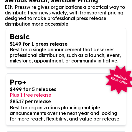
Serious Reach, Sensible Pricing
EIN Presswire gives organizations a practical way to
distribute their news widely, with transparent pricing
designed to make professional press release
distribution more accessible.
Basic
$149 for 1 press release
Best for a single announcement that deserves
professional distribution, such as a launch, event,
milestone, appointment, or community initiative.
Pro+
$499 for 5 releases
Plus 1 free release
$83.17 per release
Best for organizations planning multiple
announcements over the next year and looking
for more reach, flexibility, and value per release.