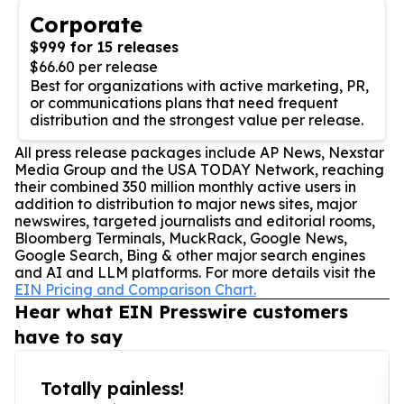
Corporate
$999 for 15 releases
$66.60 per release
Best for organizations with active marketing, PR,
or communications plans that need frequent
distribution and the strongest value per release.
All press release packages include AP News, Nexstar
Media Group and the USA TODAY Network, reaching
their combined 350 million monthly active users in
addition to distribution to major news sites, major
newswires, targeted journalists and editorial rooms,
Bloomberg Terminals, MuckRack, Google News,
Google Search, Bing & other major search engines
and AI and LLM platforms. For more details visit the
EIN Pricing and Comparison Chart.
Hear what EIN Presswire customers
have to say
Totally painless!