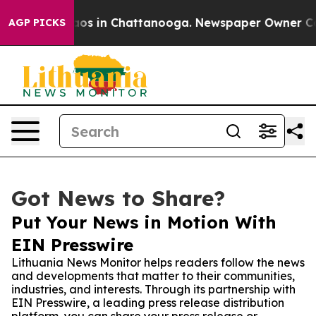
llapse
Chaos in Chattanooga. Newspaper Owner Calls t
AGP PICKS
Got News to Share?
Put Your News in Motion With
EIN Presswire
Lithuania News Monitor helps readers follow the news
and developments that matter to their communities,
industries, and interests. Through its partnership with
EIN Presswire, a leading press release distribution